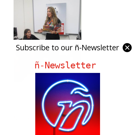
Subscribe to our ñ-Newsletter
✕
ñ-Newsletter
Ñ Links
Big Pun