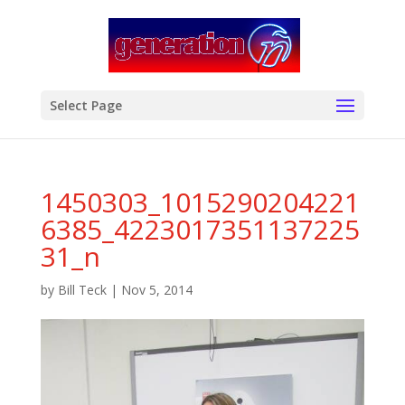
modal-check
Select Page
1450303_1015290204221
6385_4223017351137225
31_n
by
Bill Teck
|
Nov 5, 2014