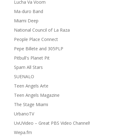
Lucha Va Voom
Ma-duro Band
Miami Deep
National Council of La Raza
People Place Connect
Pepe Billete and 305PLP
Pitbull's Planet Pit
Spam All Stars
SUENALO
Teen Angels Arte
Teen Angels Magazine
The Stage Miami
UrbanoTV
UvUVideo – Great PBS Video Channel!
Wepa.fm