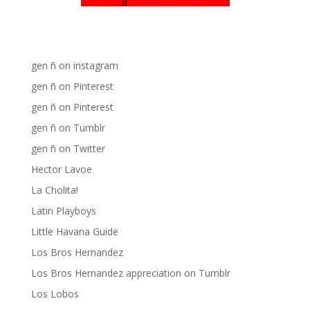
Chat Chow TV
Fania Records!
gen ñ on Facebook
gen ñ on instagram
gen ñ on Pinterest
gen ñ on Pinterest
gen ñ on Tumblr
gen ñ on Twitter
Hector Lavoe
La Cholita!
Latin Playboys
Little Havana Guide
Los Bros Hernandez
Los Bros Hernandez appreciation on Tumblr
Los Lobos