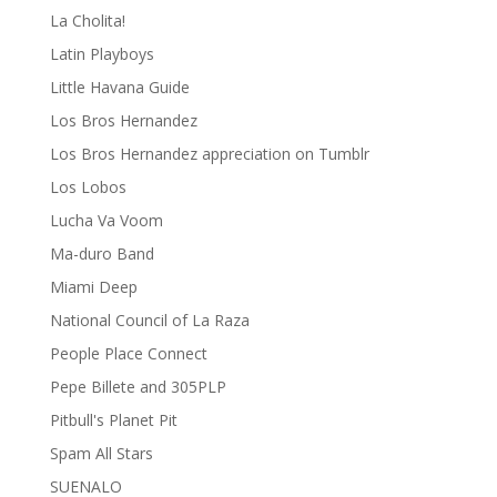
La Cholita!
Latin Playboys
Little Havana Guide
Los Bros Hernandez
Los Bros Hernandez appreciation on Tumblr
Los Lobos
Lucha Va Voom
Ma-duro Band
Miami Deep
National Council of La Raza
People Place Connect
Pepe Billete and 305PLP
Pitbull's Planet Pit
Spam All Stars
SUENALO