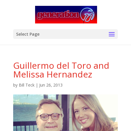
modal-check
Select Page
Guillermo del Toro and
Melissa Hernandez
by
Bill Teck
|
Jun 26, 2013