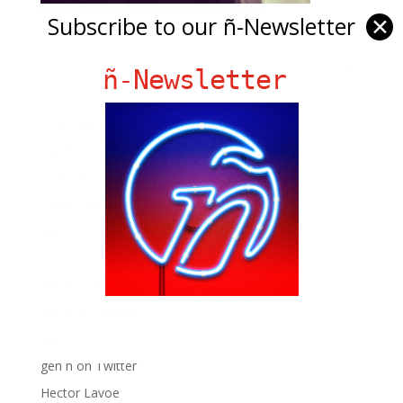
Subscribe to our ñ-Newsletter
✕
ñ-Newsletter
Ñ Links
Big Pun
Chat Chow TV
Fania Records!
gen ñ on Facebook
gen ñ on instagram
gen ñ on Pinterest
gen ñ on Pinterest
gen ñ on Tumblr
gen ñ on Twitter
Hector Lavoe