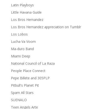
Latin Playboys
Little Havana Guide
Los Bros Hernandez
Los Bros Hernandez appreciation on Tumblr
Los Lobos
Lucha Va Voom
Ma-duro Band
Miami Deep
National Council of La Raza
People Place Connect
Pepe Billete and 305PLP
Pitbull's Planet Pit
Spam All Stars
SUENALO
Teen Angels Arte