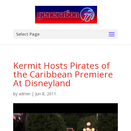
modal-check
Select Page
Kermit Hosts Pirates of
the Caribbean Premiere
At Disneyland
by
admin
|
Jun 8, 2011