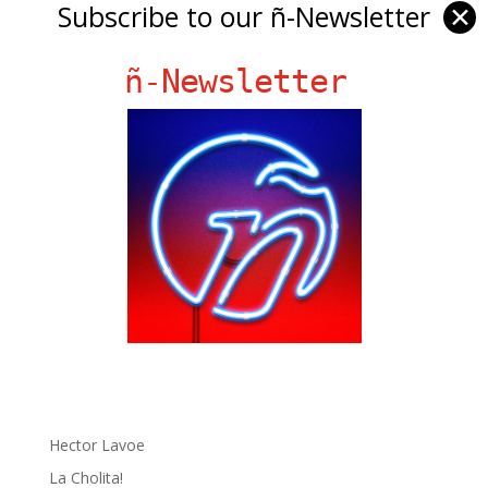
Subscribe to our ñ-Newsletter
✕
ñ-Newsletter
Ñ Links
Big Pun
Chat Chow TV
Fania Records!
gen ñ on Facebook
gen ñ on instagram
gen ñ on Pinterest
gen ñ on Pinterest
gen ñ on Tumblr
gen ñ on Twitter
Hector Lavoe
La Cholita!