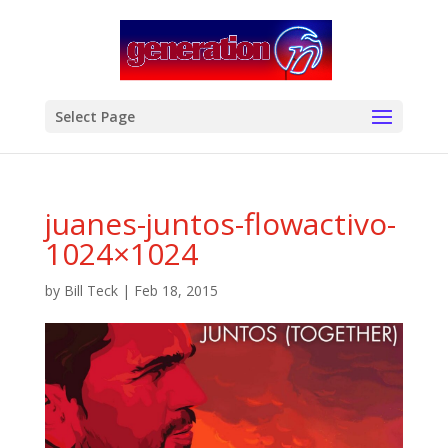
modal-check
Select Page
juanes-juntos-flowactivo-
1024×1024
by
Bill Teck
|
Feb 18, 2015