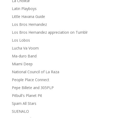
La Cholita!
Latin Playboys
Little Havana Guide
Los Bros Hernandez
Los Bros Hernandez appreciation on Tumblr
Los Lobos
Lucha Va Voom
Ma-duro Band
Miami Deep
National Council of La Raza
People Place Connect
Pepe Billete and 305PLP
Pitbull's Planet Pit
Spam All Stars
SUENALO