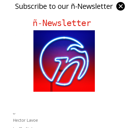
Subscribe to our ñ-Newsletter
✕
ñ-Newsletter
Ñ Links
Big Pun
Chat Chow TV
Fania Records!
gen ñ on Facebook
gen ñ on instagram
gen ñ on Pinterest
gen ñ on Pinterest
gen ñ on Tumblr
gen ñ on Twitter
Hector Lavoe