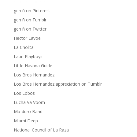
gen ñ on Pinterest
gen ñ on Pinterest
gen ñ on Tumblr
gen ñ on Twitter
Hector Lavoe
La Cholita!
Latin Playboys
Little Havana Guide
Los Bros Hernandez
Los Bros Hernandez appreciation on Tumblr
Los Lobos
Lucha Va Voom
Ma-duro Band
Miami Deep
National Council of La Raza