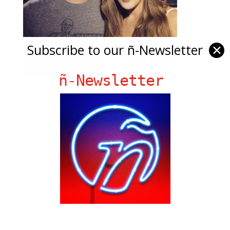
Subscribe to our ñ-Newsletter
✕
ñ-Newsletter
Ñ Links
Big Pun
Chat Chow TV
Fania Records!
gen ñ on Facebook
gen ñ on instagram