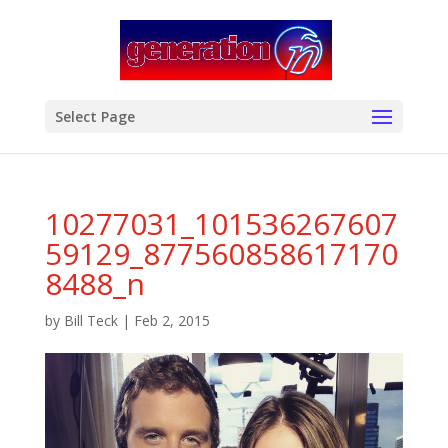
modal-check
Select Page
10277031_101536267607
59129_877560858617170
8488_n
by
Bill Teck
|
Feb 2, 2015