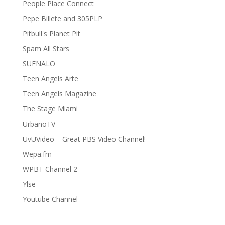
People Place Connect
Pepe Billete and 305PLP
Pitbull's Planet Pit
Spam All Stars
SUENALO
Teen Angels Arte
Teen Angels Magazine
The Stage Miami
UrbanoTV
UvUVideo – Great PBS Video Channel!
Wepa.fm
WPBT Channel 2
Ylse
Youtube Channel