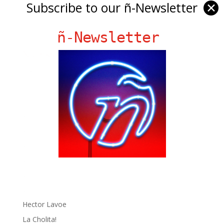
Subscribe to our ñ-Newsletter
✕
ñ-Newsletter
Ñ Links
Big Pun
Chat Chow TV
Fania Records!
gen ñ on Facebook
gen ñ on instagram
gen ñ on Pinterest
gen ñ on Pinterest
gen ñ on Tumblr
gen ñ on Twitter
Hector Lavoe
La Cholita!