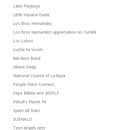
Latin Playboys
Little Havana Guide
Los Bros Hernandez
Los Bros Hernandez appreciation on Tumblr
Los Lobos
Lucha Va Voom
Ma-duro Band
Miami Deep
National Council of La Raza
People Place Connect
Pepe Billete and 305PLP
Pitbull's Planet Pit
Spam All Stars
SUENALO
Teen Angels Arte