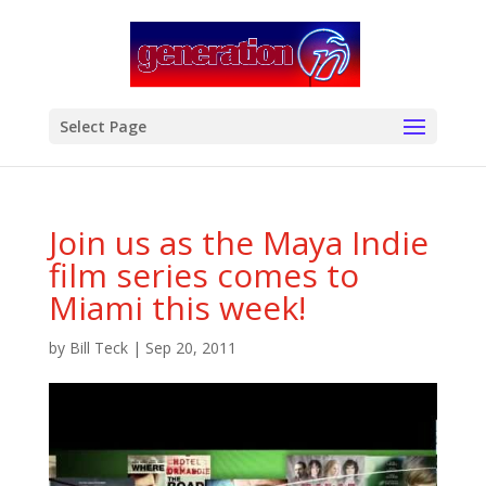
modal-check
Select Page
Join us as the Maya Indie
film series comes to
Miami this week!
by
Bill Teck
|
Sep 20, 2011