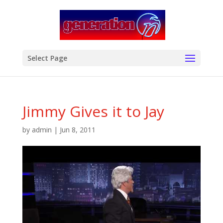
modal-check
Select Page
Jimmy Gives it to Jay
by
admin
|
Jun 8, 2011