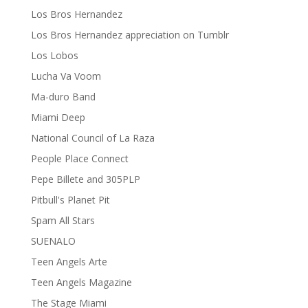
Los Bros Hernandez
Los Bros Hernandez appreciation on Tumblr
Los Lobos
Lucha Va Voom
Ma-duro Band
Miami Deep
National Council of La Raza
People Place Connect
Pepe Billete and 305PLP
Pitbull's Planet Pit
Spam All Stars
SUENALO
Teen Angels Arte
Teen Angels Magazine
The Stage Miami