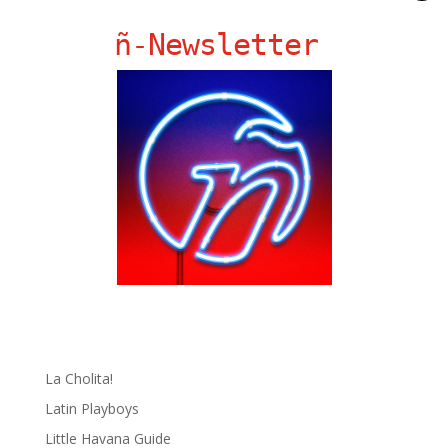
ñ-Newsletter
Ñ Links
Big Pun
Chat Chow TV
Fania Records!
gen ñ on Facebook
gen ñ on instagram
gen ñ on Pinterest
gen ñ on Pinterest
gen ñ on Tumblr
gen ñ on Twitter
Hector Lavoe
La Cholita!
Latin Playboys
Little Havana Guide