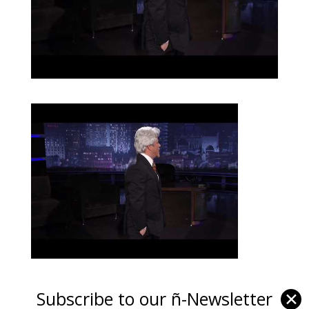
Subscribe to our ñ-Newsletter
✕