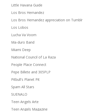
Little Havana Guide
Los Bros Hernandez
Los Bros Hernandez appreciation on Tumblr
Los Lobos
Lucha Va Voom
Ma-duro Band
Miami Deep
National Council of La Raza
People Place Connect
Pepe Billete and 305PLP
Pitbull's Planet Pit
Spam All Stars
SUENALO
Teen Angels Arte
Teen Angels Magazine