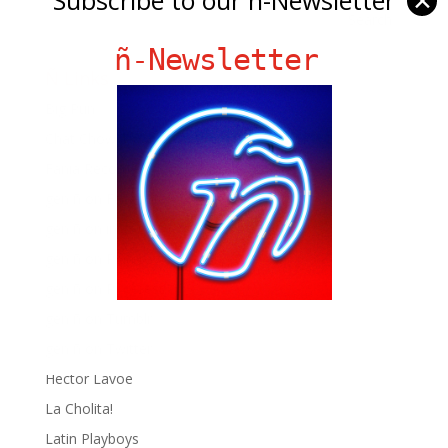
✕
ñ-Newsletter
Ñ Links
Big Pun
Chat Chow TV
Fania Records!
gen ñ on Facebook
gen ñ on instagram
gen ñ on Pinterest
gen ñ on Pinterest
gen ñ on Tumblr
gen ñ on Twitter
Hector Lavoe
La Cholita!
Latin Playboys