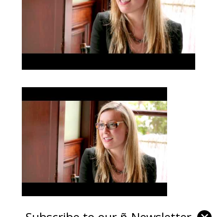
Subscribe to our ñ-Newsletter