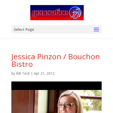
modal-check
Select Page
Jessica Pinzon / Bouchon
Bistro
by
Bill Teck
|
Apr 21, 2012