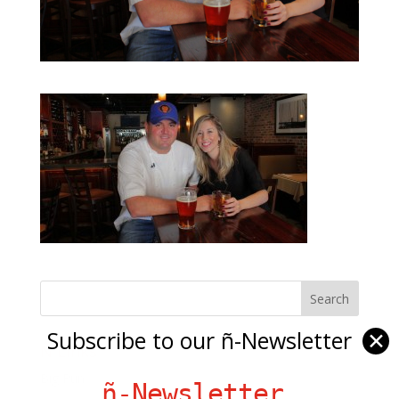
Subscribe to our ñ-Newsletter
✕
Ñ Links
Big Pun
ñ-Newsletter