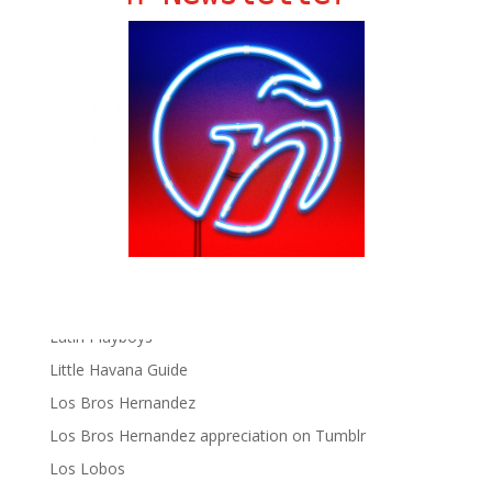
Chat Chow TV
Fania Records!
gen ñ on Facebook
gen ñ on instagram
gen ñ on Pinterest
gen ñ on Pinterest
gen ñ on Tumblr
gen ñ on Twitter
Hector Lavoe
La Cholita!
Latin Playboys
Little Havana Guide
Los Bros Hernandez
Los Bros Hernandez appreciation on Tumblr
Los Lobos