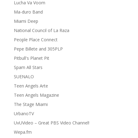
Lucha Va Voom
Ma-duro Band
Miami Deep
National Council of La Raza
People Place Connect
Pepe Billete and 305PLP
Pitbull's Planet Pit
Spam All Stars
SUENALO
Teen Angels Arte
Teen Angels Magazine
The Stage Miami
UrbanoTV
UvUVideo – Great PBS Video Channel!
Wepa.fm