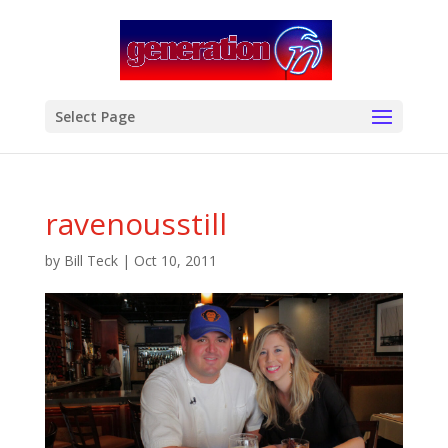
modal-check
Select Page
ravenousstill
by
Bill Teck
|
Oct 10, 2011