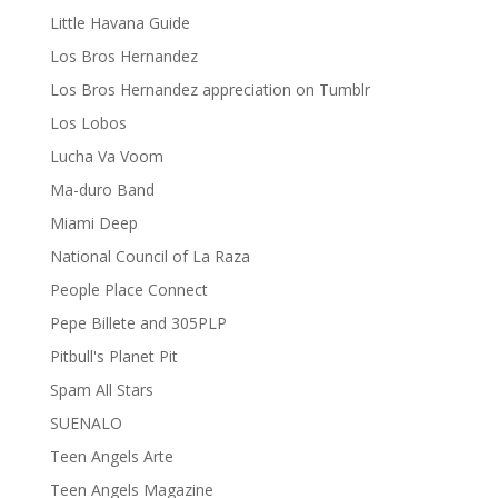
Little Havana Guide
Los Bros Hernandez
Los Bros Hernandez appreciation on Tumblr
Los Lobos
Lucha Va Voom
Ma-duro Band
Miami Deep
National Council of La Raza
People Place Connect
Pepe Billete and 305PLP
Pitbull's Planet Pit
Spam All Stars
SUENALO
Teen Angels Arte
Teen Angels Magazine