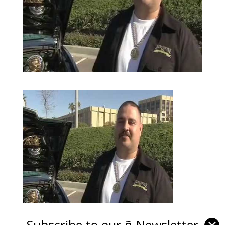
Subscribe to our ñ-Newsletter