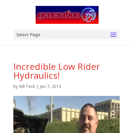
modal-check
Select Page
Incredible Low Rider
Hydraulics!
by
Bill Teck
|
Jan 7, 2013