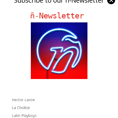
✕
ñ-Newsletter
Ñ Links
Big Pun
Chat Chow TV
Fania Records!
gen ñ on Facebook
gen ñ on instagram
gen ñ on Pinterest
gen ñ on Pinterest
gen ñ on Tumblr
gen ñ on Twitter
Hector Lavoe
La Cholita!
Latin Playboys