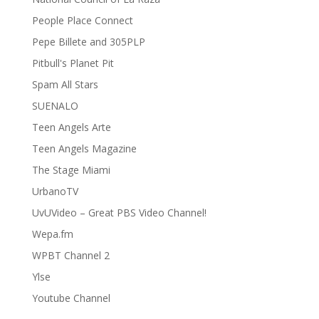
People Place Connect
Pepe Billete and 305PLP
Pitbull's Planet Pit
Spam All Stars
SUENALO
Teen Angels Arte
Teen Angels Magazine
The Stage Miami
UrbanoTV
UvUVideo – Great PBS Video Channel!
Wepa.fm
WPBT Channel 2
Ylse
Youtube Channel