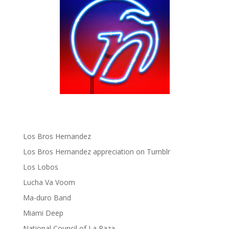
gen ñ on Pinterest
gen ñ on Pinterest
gen ñ on Tumblr
gen ñ on Twitter
Hector Lavoe
La Cholita!
Latin Playboys
Little Havana Guide
Los Bros Hernandez
Los Bros Hernandez appreciation on Tumblr
Los Lobos
Lucha Va Voom
Ma-duro Band
Miami Deep
National Council of La Raza