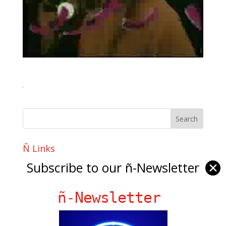
Ñ Links
Subscribe to our ñ-Newsletter
Big Pun
✕
Chat Chow TV
ñ-Newsletter
Fania Records!
gen ñ on Facebook
gen ñ on instagram