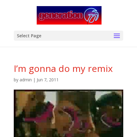
modal-check
Select Page
I’m gonna do my remix
by
admin
|
Jun 7, 2011