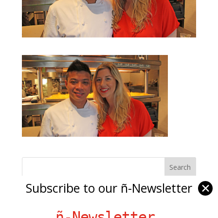
Subscribe to our ñ-Newsletter
✕
Ñ Links
Big Pun
ñ-Newsletter