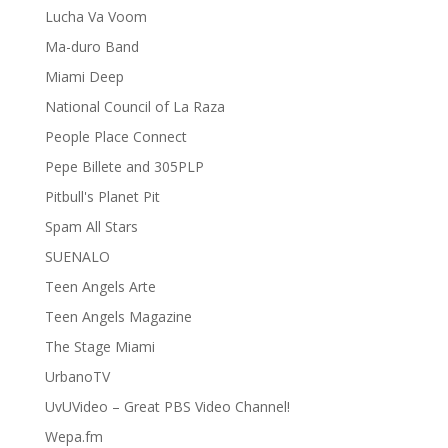
Lucha Va Voom
Ma-duro Band
Miami Deep
National Council of La Raza
People Place Connect
Pepe Billete and 305PLP
Pitbull's Planet Pit
Spam All Stars
SUENALO
Teen Angels Arte
Teen Angels Magazine
The Stage Miami
UrbanoTV
UvUVideo – Great PBS Video Channel!
Wepa.fm