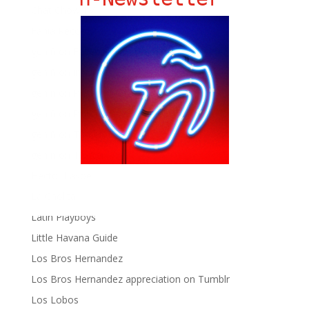
Chat Chow TV
Fania Records!
gen ñ on Facebook
gen ñ on instagram
gen ñ on Pinterest
gen ñ on Pinterest
gen ñ on Tumblr
gen ñ on Twitter
Hector Lavoe
La Cholita!
Latin Playboys
Little Havana Guide
Los Bros Hernandez
Los Bros Hernandez appreciation on Tumblr
Los Lobos