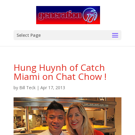
modal-check
Select Page
Hung Huynh of Catch
Miami on Chat Chow !
by
Bill Teck
|
Apr 17, 2013