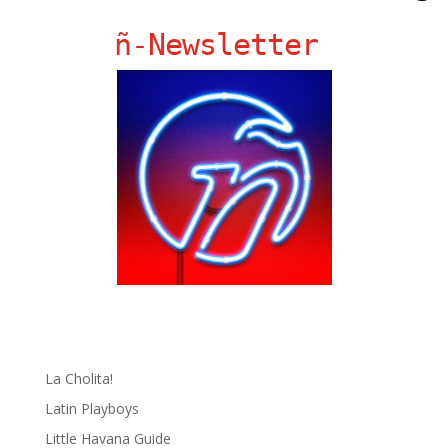
ñ-Newsletter
Ñ Links
Big Pun
Chat Chow TV
Fania Records!
gen ñ on Facebook
gen ñ on instagram
gen ñ on Pinterest
gen ñ on Pinterest
gen ñ on Tumblr
gen ñ on Twitter
Hector Lavoe
La Cholita!
Latin Playboys
Little Havana Guide