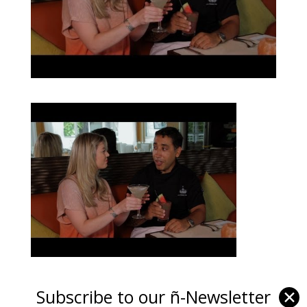
Subscribe to our ñ-Newsletter
✕