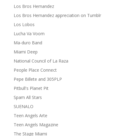
Los Bros Hernandez
Los Bros Hernandez appreciation on Tumblr
Los Lobos
Lucha Va Voom
Ma-duro Band
Miami Deep
National Council of La Raza
People Place Connect
Pepe Billete and 305PLP
Pitbull's Planet Pit
Spam All Stars
SUENALO
Teen Angels Arte
Teen Angels Magazine
The Stage Miami