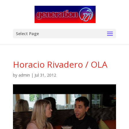
modal-check
Select Page
Horacio Rivadero / OLA
by
admin
|
Jul 31, 2012