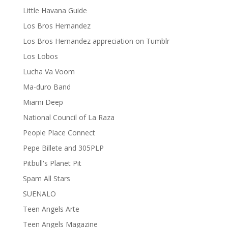
Little Havana Guide
Los Bros Hernandez
Los Bros Hernandez appreciation on Tumblr
Los Lobos
Lucha Va Voom
Ma-duro Band
Miami Deep
National Council of La Raza
People Place Connect
Pepe Billete and 305PLP
Pitbull's Planet Pit
Spam All Stars
SUENALO
Teen Angels Arte
Teen Angels Magazine