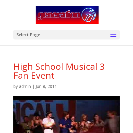
modal-check
Select Page
High School Musical 3
Fan Event
by
admin
|
Jun 8, 2011