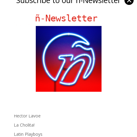
✕
ñ-Newsletter
Ñ Links
Big Pun
Chat Chow TV
Fania Records!
gen ñ on Facebook
gen ñ on instagram
gen ñ on Pinterest
gen ñ on Pinterest
gen ñ on Tumblr
gen ñ on Twitter
Hector Lavoe
La Cholita!
Latin Playboys