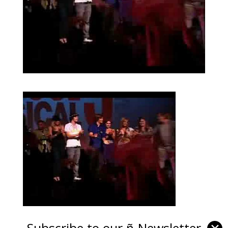
Subscribe to our ñ-Newsletter