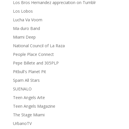
Los Bros Hernandez appreciation on Tumblr
Los Lobos
Lucha Va Voom
Ma-duro Band
Miami Deep
National Council of La Raza
People Place Connect
Pepe Billete and 305PLP
Pitbull's Planet Pit
Spam All Stars
SUENALO
Teen Angels Arte
Teen Angels Magazine
The Stage Miami
UrbanoTV