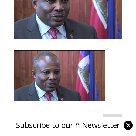
Subscribe to our ñ-Newsletter
✕