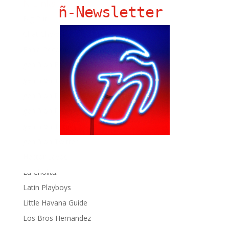
Ñ Links
ñ-Newsletter
Big Pun
Chat Chow TV
Fania Records!
gen ñ on Facebook
gen ñ on instagram
gen ñ on Pinterest
gen ñ on Pinterest
gen ñ on Tumblr
gen ñ on Twitter
Hector Lavoe
La Cholita!
Latin Playboys
Little Havana Guide
Los Bros Hernandez