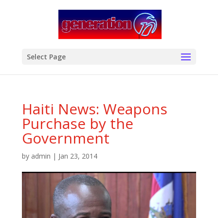
modal-check
Select Page
Haiti News: Weapons
Purchase by the
Government
by
admin
|
Jan 23, 2014