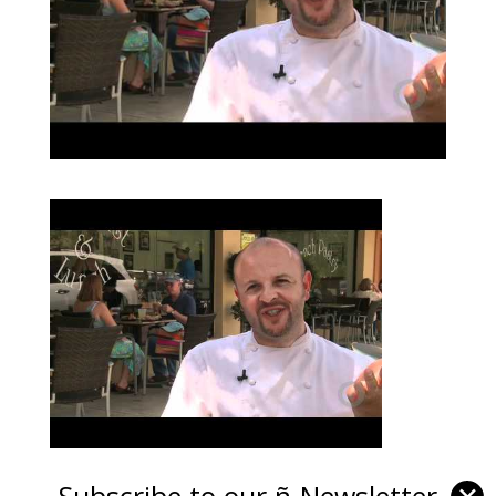
Subscribe to our ñ-Newsletter