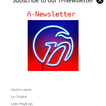
✕
ñ-Newsletter
Ñ Links
Big Pun
Chat Chow TV
Fania Records!
gen ñ on Facebook
gen ñ on instagram
gen ñ on Pinterest
gen ñ on Pinterest
gen ñ on Tumblr
gen ñ on Twitter
Hector Lavoe
La Cholita!
Latin Playboys