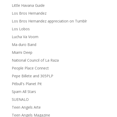
Little Havana Guide
Los Bros Hernandez
Los Bros Hernandez appreciation on Tumblr
Los Lobos
Lucha Va Voom
Ma-duro Band
Miami Deep
National Council of La Raza
People Place Connect
Pepe Billete and 305PLP
Pitbull's Planet Pit
Spam All Stars
SUENALO
Teen Angels Arte
Teen Angels Magazine