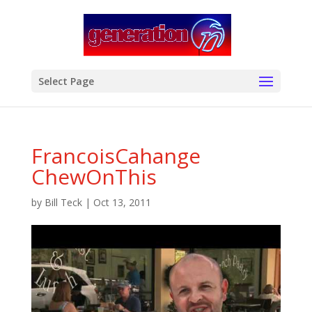
modal-check
Select Page
FrancoisCahange
ChewOnThis
by
Bill Teck
|
Oct 13, 2011