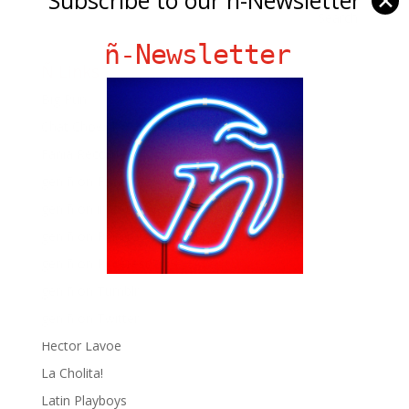
✕
ñ-Newsletter
Ñ Links
Big Pun
Chat Chow TV
Fania Records!
gen ñ on Facebook
gen ñ on instagram
gen ñ on Pinterest
gen ñ on Pinterest
gen ñ on Tumblr
gen ñ on Twitter
Hector Lavoe
La Cholita!
Latin Playboys