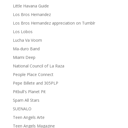
Little Havana Guide
Los Bros Hernandez
Los Bros Hernandez appreciation on Tumblr
Los Lobos
Lucha Va Voom
Ma-duro Band
Miami Deep
National Council of La Raza
People Place Connect
Pepe Billete and 305PLP
Pitbull's Planet Pit
Spam All Stars
SUENALO
Teen Angels Arte
Teen Angels Magazine