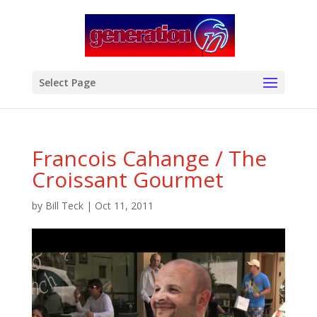
modal-check
Select Page
Francois Cahange / The
Croissant Gourmet
by
Bill Teck
|
Oct 11, 2011