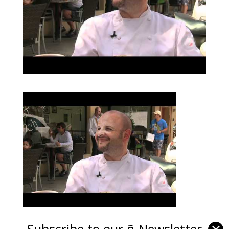
Subscribe to our ñ-Newsletter