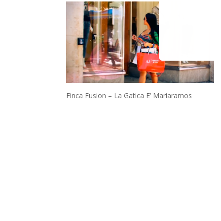
Finca Fusion – La Gatica E’ Mariaramos