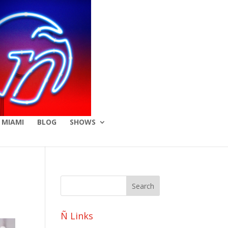
 MIAMI
BLOG
SHOWS
Ñ Links