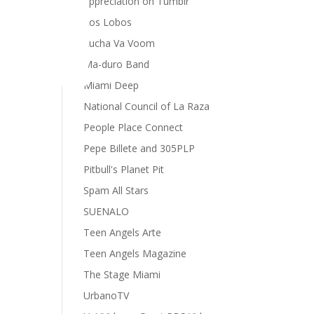
appreciation on Tumblr
Los Lobos
Lucha Va Voom
Ma-duro Band
Miami Deep
National Council of La Raza
People Place Connect
Pepe Billete and 305PLP
Pitbull's Planet Pit
Spam All Stars
SUENALO
Teen Angels Arte
Teen Angels Magazine
The Stage Miami
UrbanoTV