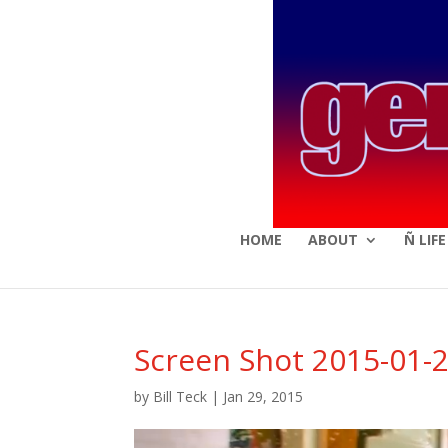
HOME
ABOUT
Ñ LIF
Screen Shot 2015-01-2
by
Bill Teck
|
Jan 29, 2015