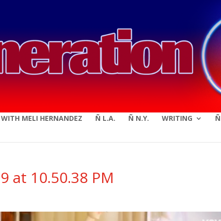
modal-check
E WITH MELI HERNANDEZ
Ñ L.A.
Ñ N.Y.
WRITING
Ñ
9 at 10.50.38 PM