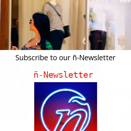
Subscribe to our ñ-Newsletter
ñ-Newsletter