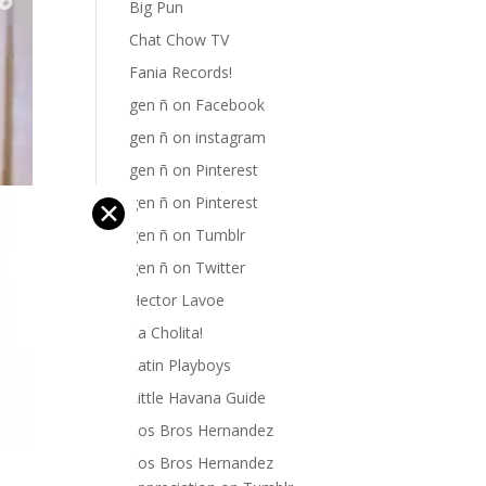
Big Pun
Chat Chow TV
Fania Records!
gen ñ on Facebook
gen ñ on instagram
gen ñ on Pinterest
gen ñ on Pinterest
✕
gen ñ on Tumblr
gen ñ on Twitter
Hector Lavoe
La Cholita!
Latin Playboys
Little Havana Guide
Los Bros Hernandez
Los Bros Hernandez