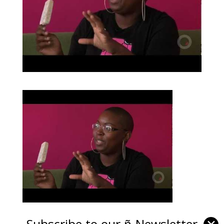
Subscribe to our ñ-Newsletter