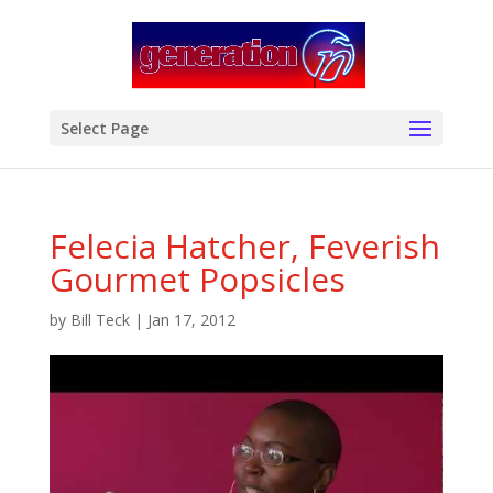
modal-check
Select Page
Felecia Hatcher, Feverish
Gourmet Popsicles
by
Bill Teck
|
Jan 17, 2012