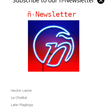
✕
ñ-Newsletter
Ñ Links
Big Pun
Chat Chow TV
Fania Records!
gen ñ on Facebook
gen ñ on instagram
gen ñ on Pinterest
gen ñ on Pinterest
gen ñ on Tumblr
gen ñ on Twitter
Hector Lavoe
La Cholita!
Latin Playboys