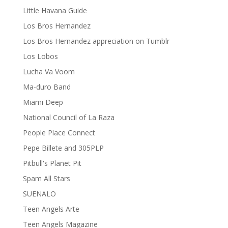
Little Havana Guide
Los Bros Hernandez
Los Bros Hernandez appreciation on Tumblr
Los Lobos
Lucha Va Voom
Ma-duro Band
Miami Deep
National Council of La Raza
People Place Connect
Pepe Billete and 305PLP
Pitbull's Planet Pit
Spam All Stars
SUENALO
Teen Angels Arte
Teen Angels Magazine