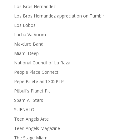
Los Bros Hernandez
Los Bros Hernandez appreciation on Tumblr
Los Lobos
Lucha Va Voom
Ma-duro Band
Miami Deep
National Council of La Raza
People Place Connect
Pepe Billete and 305PLP
Pitbull's Planet Pit
Spam All Stars
SUENALO
Teen Angels Arte
Teen Angels Magazine
The Stage Miami