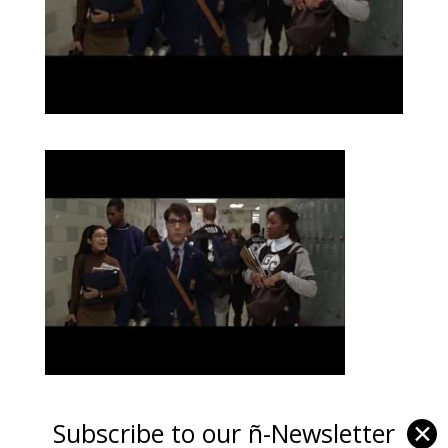
Subscribe to our ñ-Newsletter
✕