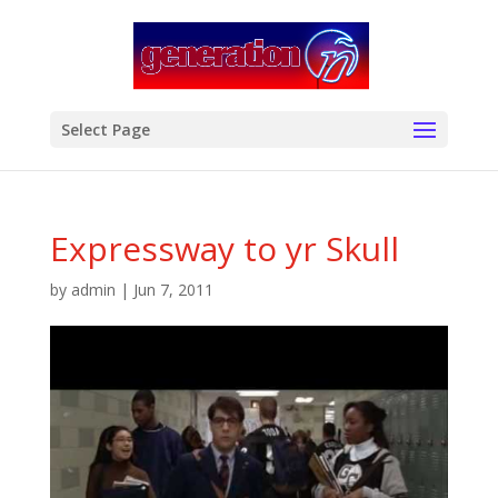
modal-check
Select Page
Expressway to yr Skull
by
admin
|
Jun 7, 2011