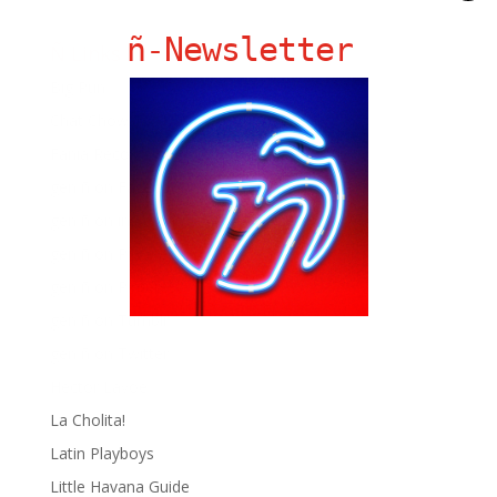
ñ-Newsletter
Ñ Links
Big Pun
Chat Chow TV
Fania Records!
gen ñ on Facebook
gen ñ on instagram
gen ñ on Pinterest
gen ñ on Pinterest
gen ñ on Tumblr
gen ñ on Twitter
Hector Lavoe
La Cholita!
Latin Playboys
Little Havana Guide