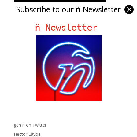
Subscribe to our ñ-Newsletter
✕
ñ-Newsletter
Ñ Links
Big Pun
Chat Chow TV
Fania Records!
gen ñ on Facebook
gen ñ on instagram
gen ñ on Pinterest
gen ñ on Pinterest
gen ñ on Tumblr
gen ñ on Twitter
Hector Lavoe