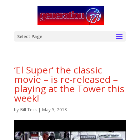
modal-check
Select Page
‘El Super’ the classic
movie – is re-released –
playing at the Tower this
week!
by
Bill Teck
|
May 5, 2013