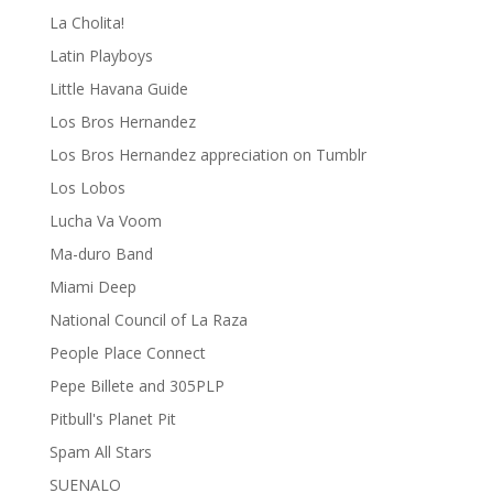
La Cholita!
Latin Playboys
Little Havana Guide
Los Bros Hernandez
Los Bros Hernandez appreciation on Tumblr
Los Lobos
Lucha Va Voom
Ma-duro Band
Miami Deep
National Council of La Raza
People Place Connect
Pepe Billete and 305PLP
Pitbull's Planet Pit
Spam All Stars
SUENALO