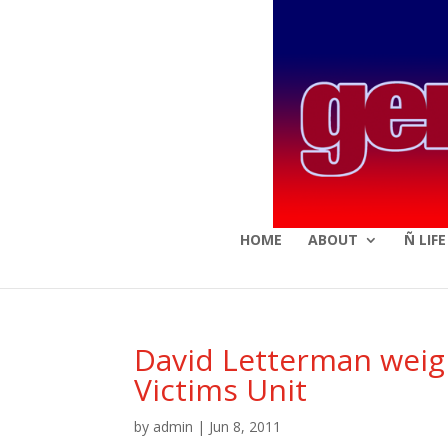
HOME
ABOUT
Ñ LIF
David Letterman weigh
Victims Unit
by
admin
|
Jun 8, 2011