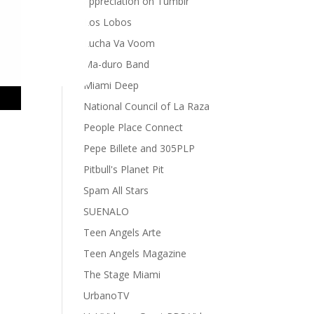
appreciation on Tumblr
Los Lobos
Lucha Va Voom
Ma-duro Band
Miami Deep
National Council of La Raza
People Place Connect
Pepe Billete and 305PLP
Pitbull's Planet Pit
Spam All Stars
SUENALO
Teen Angels Arte
Teen Angels Magazine
The Stage Miami
UrbanoTV