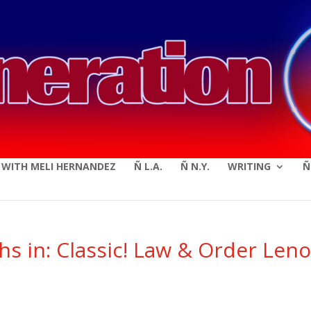
modal-check
E WITH MELI HERNANDEZ
Ñ L.A.
Ñ N.Y.
WRITING
Ñ
s in: Classic! Law & Order Len