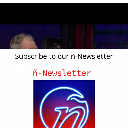
Subscribe to our ñ-Newsletter
ñ-Newsletter