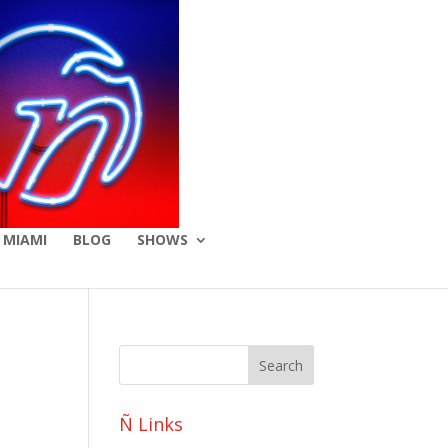
 MIAMI
BLOG
SHOWS
o
Ñ Links