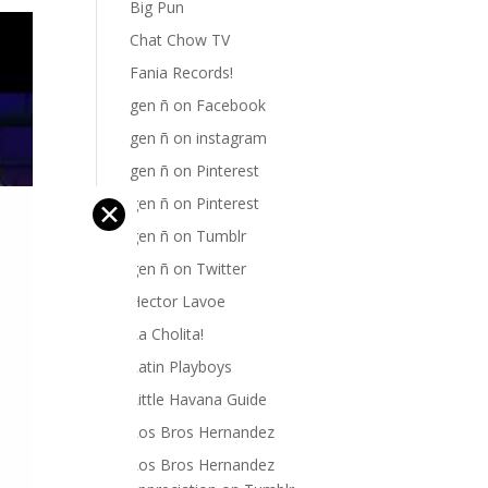
Big Pun
Chat Chow TV
Fania Records!
gen ñ on Facebook
gen ñ on instagram
gen ñ on Pinterest
gen ñ on Pinterest
✕
gen ñ on Tumblr
gen ñ on Twitter
Hector Lavoe
La Cholita!
Latin Playboys
Little Havana Guide
Los Bros Hernandez
Los Bros Hernandez