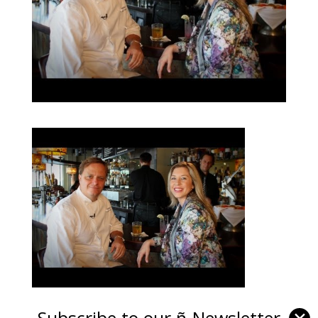
Subscribe to our ñ-Newsletter