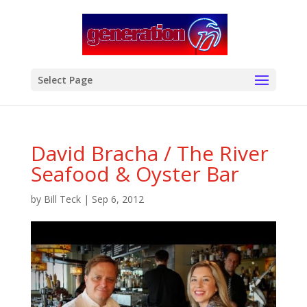
modal-check
Select Page
David Bracha / The River
Seafood & Oyster Bar
by
Bill Teck
|
Sep 6, 2012