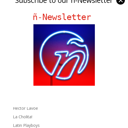
✕
ñ-Newsletter
Ñ Links
Big Pun
Chat Chow TV
Fania Records!
gen ñ on Facebook
gen ñ on instagram
gen ñ on Pinterest
gen ñ on Pinterest
gen ñ on Tumblr
gen ñ on Twitter
Hector Lavoe
La Cholita!
Latin Playboys