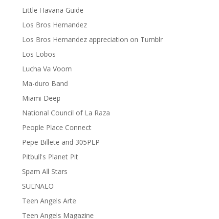
Little Havana Guide
Los Bros Hernandez
Los Bros Hernandez appreciation on Tumblr
Los Lobos
Lucha Va Voom
Ma-duro Band
Miami Deep
National Council of La Raza
People Place Connect
Pepe Billete and 305PLP
Pitbull's Planet Pit
Spam All Stars
SUENALO
Teen Angels Arte
Teen Angels Magazine