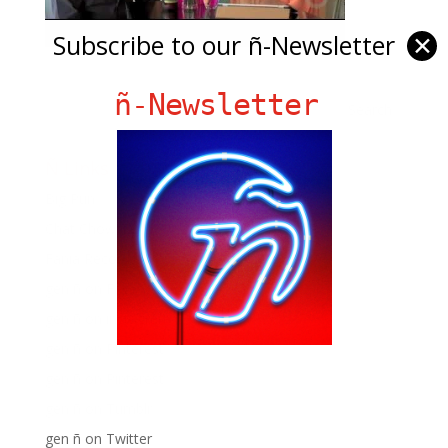
Subscribe to our ñ-Newsletter
✕
ñ-Newsletter
Ñ Links
Big Pun
Chat Chow TV
Fania Records!
gen ñ on Facebook
gen ñ on instagram
gen ñ on Pinterest
gen ñ on Pinterest
gen ñ on Tumblr
gen ñ on Twitter