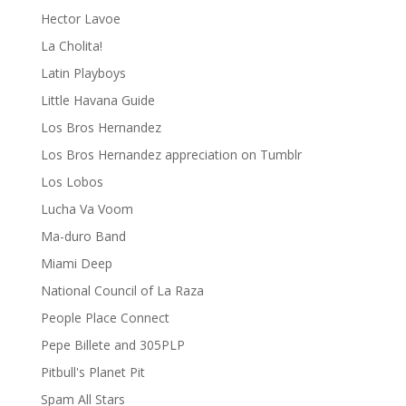
Hector Lavoe
La Cholita!
Latin Playboys
Little Havana Guide
Los Bros Hernandez
Los Bros Hernandez appreciation on Tumblr
Los Lobos
Lucha Va Voom
Ma-duro Band
Miami Deep
National Council of La Raza
People Place Connect
Pepe Billete and 305PLP
Pitbull's Planet Pit
Spam All Stars