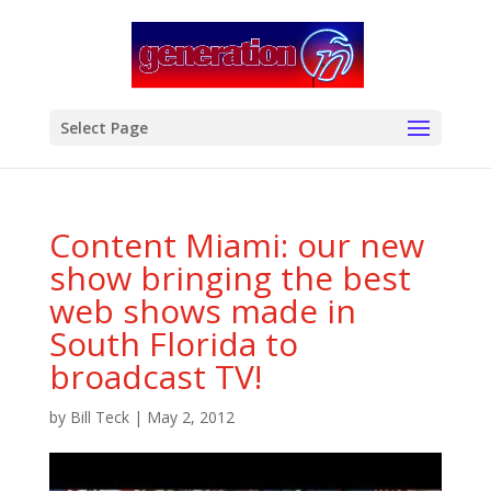
modal-check
Select Page
Content Miami: our new
show bringing the best
web shows made in
South Florida to
broadcast TV!
by
Bill Teck
|
May 2, 2012