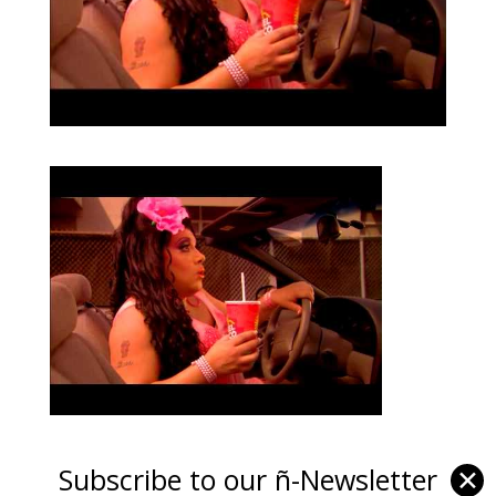
Subscribe to our ñ-Newsletter
✕