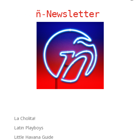
ñ-Newsletter
Ñ Links
Big Pun
Chat Chow TV
Fania Records!
gen ñ on Facebook
gen ñ on instagram
gen ñ on Pinterest
gen ñ on Pinterest
gen ñ on Tumblr
gen ñ on Twitter
Hector Lavoe
La Cholita!
Latin Playboys
Little Havana Guide