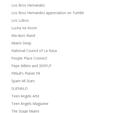
Los Bros Hernandez
Los Bros Hernandez appreciation on Tumblr
Los Lobos
Lucha Va Voom
Ma-duro Band
Miami Deep
National Council of La Raza
People Place Connect
Pepe Billete and 305PLP
Pitbull's Planet Pit
Spam All Stars
SUENALO
Teen Angels Arte
Teen Angels Magazine
The Stage Miami