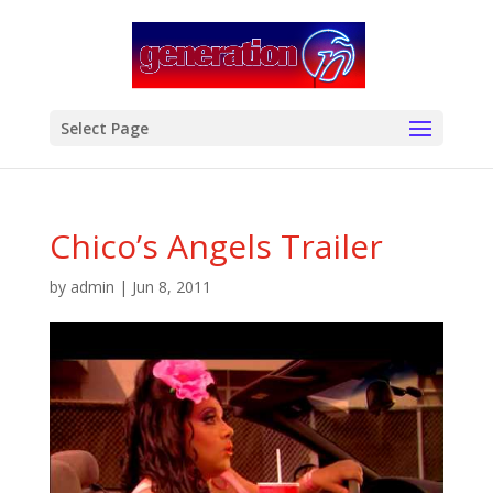
modal-check
Select Page
Chico’s Angels Trailer
by
admin
|
Jun 8, 2011