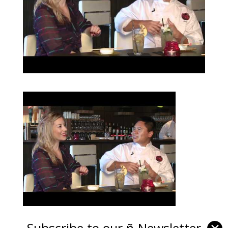
Subscribe to our ñ-Newsletter