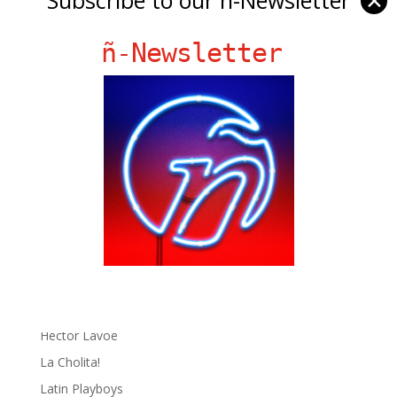
✕
ñ-Newsletter
Ñ Links
Big Pun
Chat Chow TV
Fania Records!
gen ñ on Facebook
gen ñ on instagram
gen ñ on Pinterest
gen ñ on Pinterest
gen ñ on Tumblr
gen ñ on Twitter
Hector Lavoe
La Cholita!
Latin Playboys