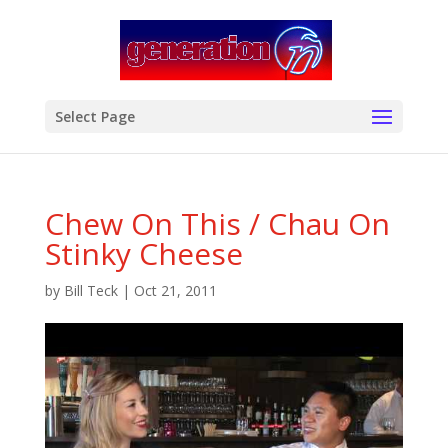
modal-check
Select Page
Chew On This / Chau On
Stinky Cheese
by
Bill Teck
|
Oct 21, 2011