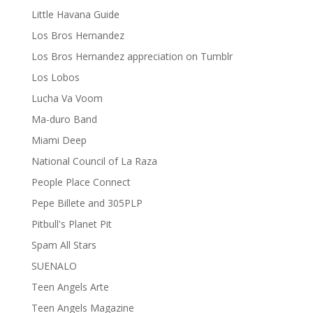
Little Havana Guide
Los Bros Hernandez
Los Bros Hernandez appreciation on Tumblr
Los Lobos
Lucha Va Voom
Ma-duro Band
Miami Deep
National Council of La Raza
People Place Connect
Pepe Billete and 305PLP
Pitbull's Planet Pit
Spam All Stars
SUENALO
Teen Angels Arte
Teen Angels Magazine