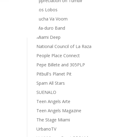
appreciation on Tumblr
Los Lobos
Lucha Va Voom
Ma-duro Band
Miami Deep
National Council of La Raza
People Place Connect
Pepe Billete and 305PLP
Pitbull's Planet Pit
Spam All Stars
SUENALO
Teen Angels Arte
Teen Angels Magazine
The Stage Miami
UrbanoTV