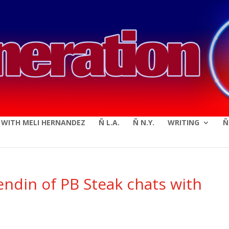
modal-check
E WITH MELI HERNANDEZ
Ñ L.A.
Ñ N.Y.
WRITING
Ñ
ndin of PB Steak chats with