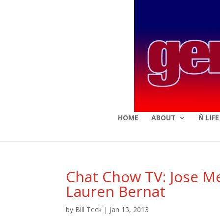
HOME
ABOUT
Ñ LIF
Chat Chow TV: Jose Me
Lauren Bernat
by
Bill Teck
|
Jan 15, 2013