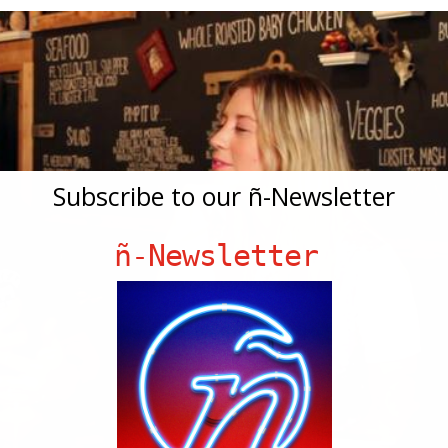
Subscribe to our ñ-Newsletter
ñ-Newsletter