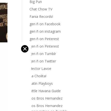
Big Pun
Chat Chow TV
Fania Records!
gen ñ on Facebook
gen ñ on instagram
gen ñ on Pinterest
gen ñ on Pinterest
✕
gen ñ on Tumblr
gen ñ on Twitter
Hector Lavoe
La Cholita!
Latin Playboys
Little Havana Guide
Los Bros Hernandez
Los Bros Hernandez