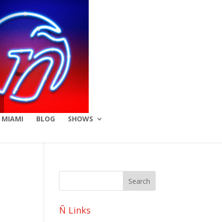
 MIAMI
BLOG
SHOWS
Ñ Links