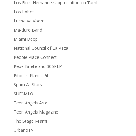
Los Bros Hernandez appreciation on Tumblr
Los Lobos
Lucha Va Voom
Ma-duro Band
Miami Deep
National Council of La Raza
People Place Connect
Pepe Billete and 305PLP
Pitbull's Planet Pit
Spam All Stars
SUENALO
Teen Angels Arte
Teen Angels Magazine
The Stage Miami
UrbanoTV