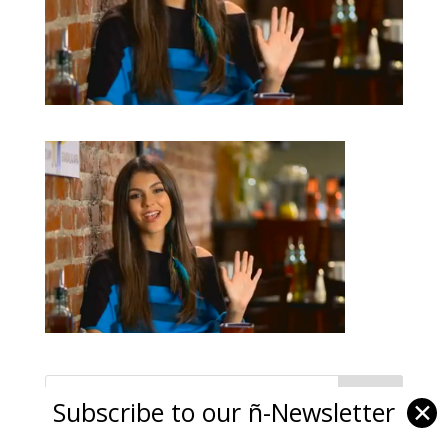
Subscribe to our ñ-Newsletter
✕