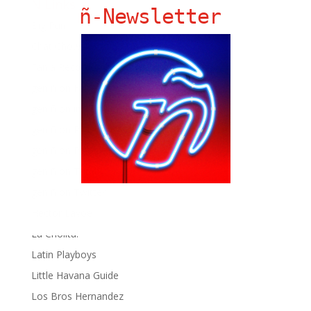
Ñ Links
ñ-Newsletter
Big Pun
Chat Chow TV
Fania Records!
gen ñ on Facebook
gen ñ on instagram
gen ñ on Pinterest
gen ñ on Pinterest
gen ñ on Tumblr
gen ñ on Twitter
Hector Lavoe
La Cholita!
Latin Playboys
Little Havana Guide
Los Bros Hernandez