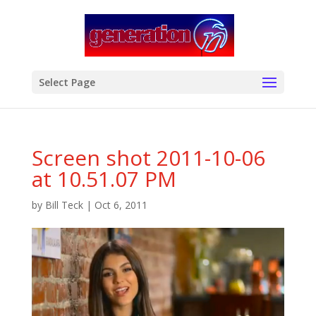
modal-check
Select Page
Screen shot 2011-10-06
at 10.51.07 PM
by
Bill Teck
|
Oct 6, 2011