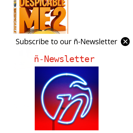
Subscribe to our ñ-Newsletter
✕
ñ-Newsletter
Ñ Links
Big Pun
Chat Chow TV
Fania Records!