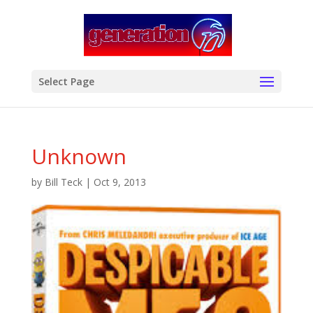
modal-check
Select Page
Unknown
by
Bill Teck
|
Oct 9, 2013