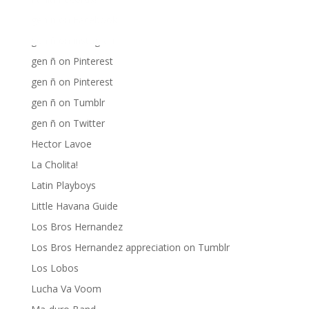
gen ñ on Facebook
gen ñ on instagram
gen ñ on Pinterest
gen ñ on Pinterest
gen ñ on Tumblr
gen ñ on Twitter
Hector Lavoe
La Cholita!
Latin Playboys
Little Havana Guide
Los Bros Hernandez
Los Bros Hernandez appreciation on Tumblr
Los Lobos
Lucha Va Voom