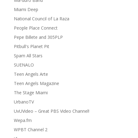
Ma-duro Band
Miami Deep
National Council of La Raza
People Place Connect
Pepe Billete and 305PLP
Pitbull's Planet Pit
Spam All Stars
SUENALO
Teen Angels Arte
Teen Angels Magazine
The Stage Miami
UrbanoTV
UvUVideo – Great PBS Video Channel!
Wepa.fm
WPBT Channel 2