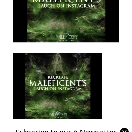
Subscribe to our ñ-Newsletter