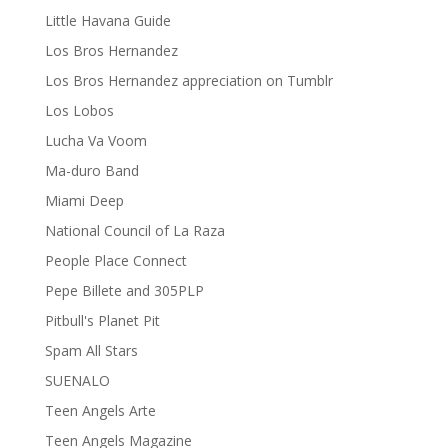
Little Havana Guide
Los Bros Hernandez
Los Bros Hernandez appreciation on Tumblr
Los Lobos
Lucha Va Voom
Ma-duro Band
Miami Deep
National Council of La Raza
People Place Connect
Pepe Billete and 305PLP
Pitbull's Planet Pit
Spam All Stars
SUENALO
Teen Angels Arte
Teen Angels Magazine