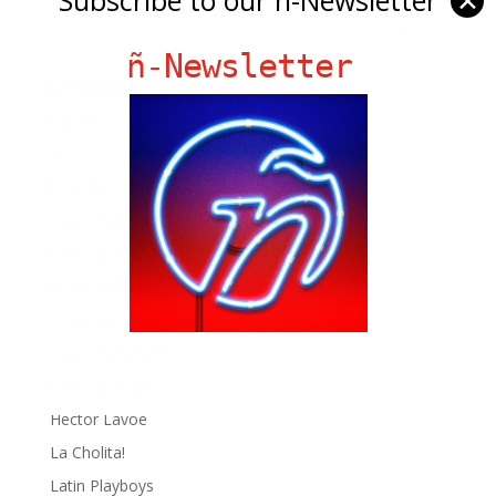
✕
ñ-Newsletter
Ñ Links
Big Pun
Chat Chow TV
Fania Records!
gen ñ on Facebook
gen ñ on instagram
gen ñ on Pinterest
gen ñ on Pinterest
gen ñ on Tumblr
gen ñ on Twitter
Hector Lavoe
La Cholita!
Latin Playboys