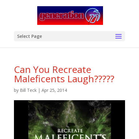
modal-check
Select Page
Can You Recreate
Maleficents Laugh?????
by
Bill Teck
|
Apr 25, 2014