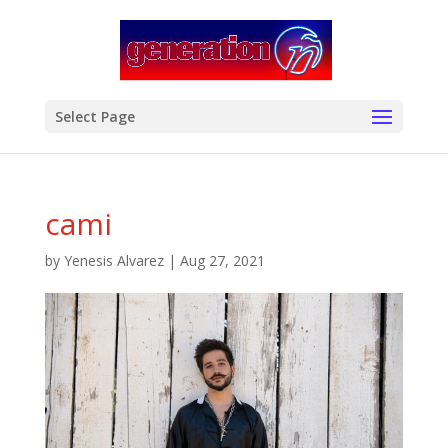
modal-check
Select Page
cami
by
Yenesis Alvarez
|
Aug 27, 2021