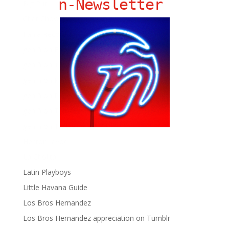
ñ-Newsletter
Big Pun
Chat Chow TV
Fania Records!
gen ñ on Facebook
gen ñ on instagram
gen ñ on Pinterest
gen ñ on Pinterest
gen ñ on Tumblr
gen ñ on Twitter
Hector Lavoe
La Cholita!
Latin Playboys
Little Havana Guide
Los Bros Hernandez
Los Bros Hernandez appreciation on Tumblr