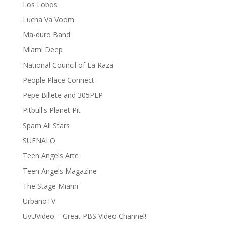
Los Lobos
Lucha Va Voom
Ma-duro Band
Miami Deep
National Council of La Raza
People Place Connect
Pepe Billete and 305PLP
Pitbull's Planet Pit
Spam All Stars
SUENALO
Teen Angels Arte
Teen Angels Magazine
The Stage Miami
UrbanoTV
UvUVideo – Great PBS Video Channel!