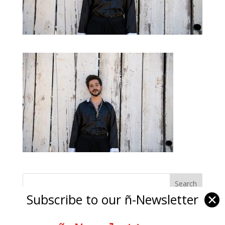
Subscribe to our ñ-Newsletter
✕
Ñ Links