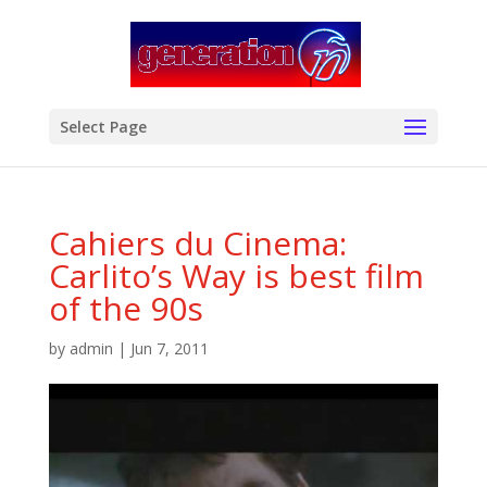
modal-check
Select Page
Cahiers du Cinema:
Carlito’s Way is best film
of the 90s
by
admin
|
Jun 7, 2011