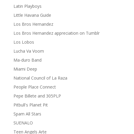
Latin Playboys
Little Havana Guide
Los Bros Hernandez
Los Bros Hernandez appreciation on Tumblr
Los Lobos
Lucha Va Voom
Ma-duro Band
Miami Deep
National Council of La Raza
People Place Connect
Pepe Billete and 305PLP
Pitbull's Planet Pit
Spam All Stars
SUENALO
Teen Angels Arte