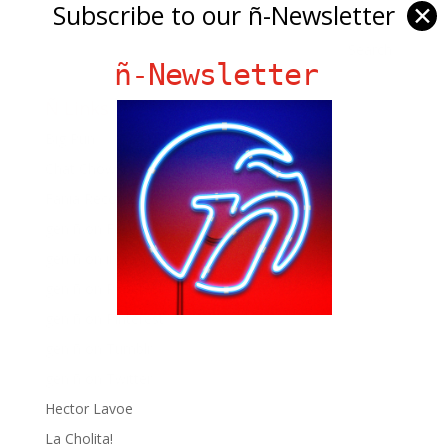
Subscribe to our ñ-Newsletter
✕
ñ-Newsletter
Ñ Links
Big Pun
Chat Chow TV
Fania Records!
gen ñ on Facebook
gen ñ on instagram
gen ñ on Pinterest
gen ñ on Pinterest
gen ñ on Tumblr
gen ñ on Twitter
Hector Lavoe
La Cholita!