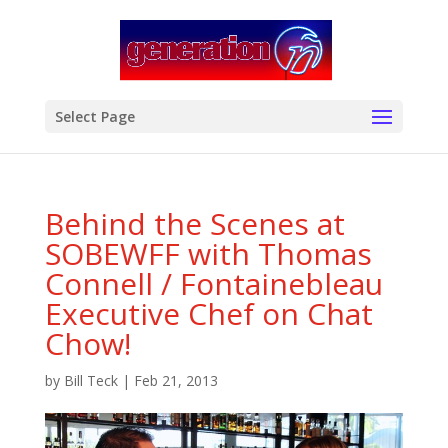
modal-check
Select Page
Behind the Scenes at
SOBEWFF with Thomas
Connell / Fontainebleau
Executive Chef on Chat
Chow!
by
Bill Teck
|
Feb 21, 2013