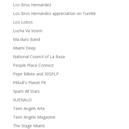
Los Bros Hernandez
Los Bros Hernandez appreciation on Tumblr
Los Lobos
Lucha Va Voom
Ma-duro Band
Miami Deep
National Council of La Raza
People Place Connect
Pepe Billete and 305PLP
Pitbull's Planet Pit
Spam All Stars
SUENALO
Teen Angels Arte
Teen Angels Magazine
The Stage Miami