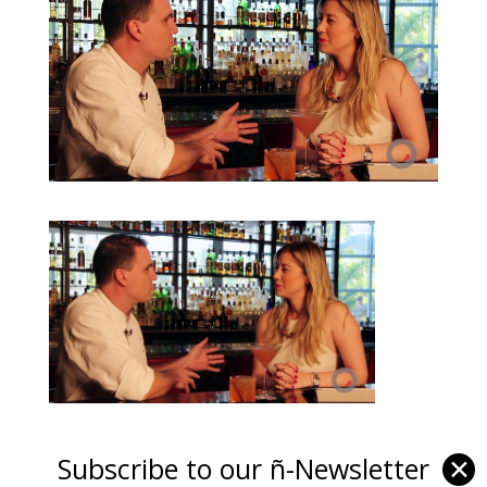
Subscribe to our ñ-Newsletter
✕