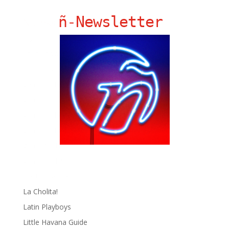
ñ-Newsletter
Ñ Links
Big Pun
Chat Chow TV
Fania Records!
gen ñ on Facebook
gen ñ on instagram
gen ñ on Pinterest
gen ñ on Pinterest
gen ñ on Tumblr
gen ñ on Twitter
Hector Lavoe
La Cholita!
Latin Playboys
Little Havana Guide