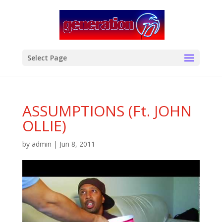
modal-check
Select Page
ASSUMPTIONS (Ft. JOHN
OLLIE)
by
admin
|
Jun 8, 2011