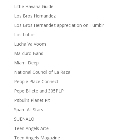
Little Havana Guide
Los Bros Hernandez
Los Bros Hernandez appreciation on Tumblr
Los Lobos
Lucha Va Voom
Ma-duro Band
Miami Deep
National Council of La Raza
People Place Connect
Pepe Billete and 305PLP
Pitbull's Planet Pit
Spam All Stars
SUENALO
Teen Angels Arte
Teen Angels Magazine