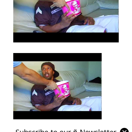
Subscribe to our ñ-Newsletter