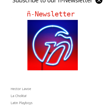
✕
ñ-Newsletter
Ñ Links
Big Pun
Chat Chow TV
Fania Records!
gen ñ on Facebook
gen ñ on instagram
gen ñ on Pinterest
gen ñ on Pinterest
gen ñ on Tumblr
gen ñ on Twitter
Hector Lavoe
La Cholita!
Latin Playboys