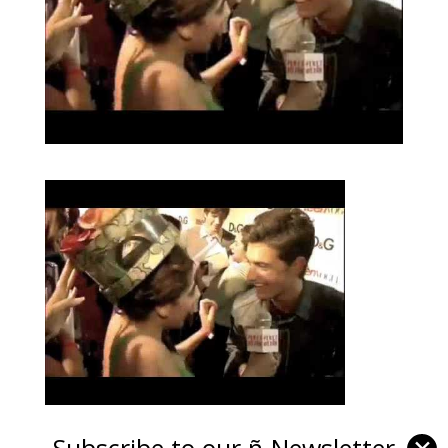
Subscribe to our ñ-Newsletter