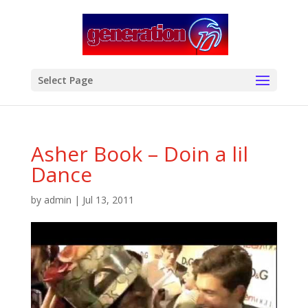
modal-check
Select Page
Asher Book – Doin a lil
Dance
by
admin
|
Jul 13, 2011