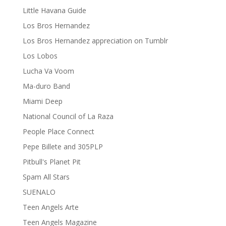
Little Havana Guide
Los Bros Hernandez
Los Bros Hernandez appreciation on Tumblr
Los Lobos
Lucha Va Voom
Ma-duro Band
Miami Deep
National Council of La Raza
People Place Connect
Pepe Billete and 305PLP
Pitbull's Planet Pit
Spam All Stars
SUENALO
Teen Angels Arte
Teen Angels Magazine