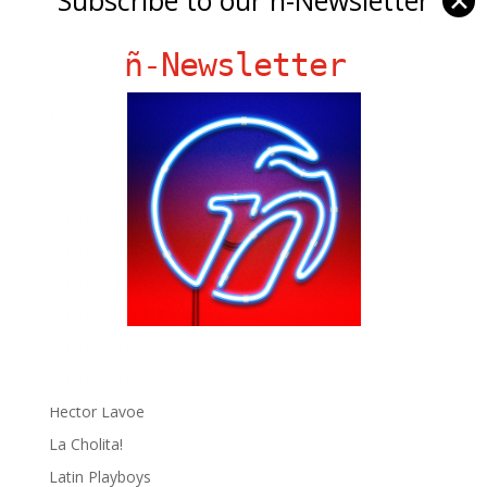
✕
ñ-Newsletter
Ñ Links
Big Pun
Chat Chow TV
Fania Records!
gen ñ on Facebook
gen ñ on instagram
gen ñ on Pinterest
gen ñ on Pinterest
gen ñ on Tumblr
gen ñ on Twitter
Hector Lavoe
La Cholita!
Latin Playboys