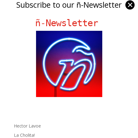
Subscribe to our ñ-Newsletter
✕
ñ-Newsletter
Ñ Links
Big Pun
Chat Chow TV
Fania Records!
gen ñ on Facebook
gen ñ on instagram
gen ñ on Pinterest
gen ñ on Pinterest
gen ñ on Tumblr
gen ñ on Twitter
Hector Lavoe
La Cholita!