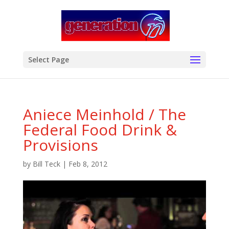
modal-check
Select Page
Aniece Meinhold / The
Federal Food Drink &
Provisions
by
Bill Teck
|
Feb 8, 2012