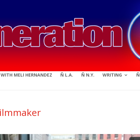
modal-check
E WITH MELI HERNANDEZ
Ñ L.A.
Ñ N.Y.
WRITING
Ñ
Filmmaker