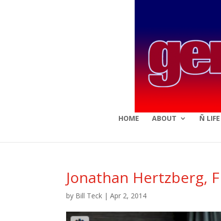
HOME
ABOUT
Ñ LIF
Jonathan Hertzberg, 
by
Bill Teck
|
Apr 2, 2014