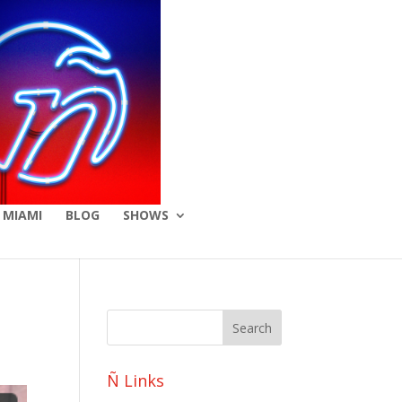
 MIAMI
BLOG
SHOWS
Ñ Links