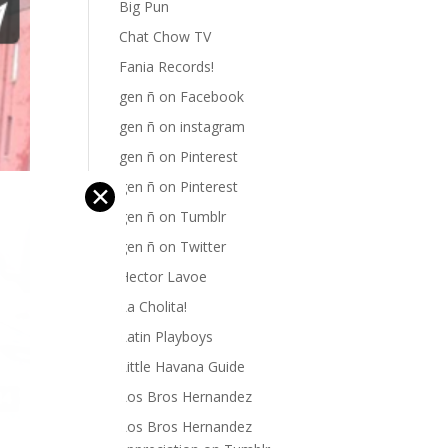
Big Pun
Chat Chow TV
Fania Records!
gen ñ on Facebook
gen ñ on instagram
gen ñ on Pinterest
gen ñ on Pinterest
✕
gen ñ on Tumblr
gen ñ on Twitter
Hector Lavoe
La Cholita!
Latin Playboys
Little Havana Guide
Los Bros Hernandez
Los Bros Hernandez