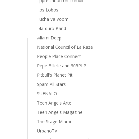
appreciation on Tumblr
Los Lobos
Lucha Va Voom
Ma-duro Band
Miami Deep
National Council of La Raza
People Place Connect
Pepe Billete and 305PLP
Pitbull's Planet Pit
Spam All Stars
SUENALO
Teen Angels Arte
Teen Angels Magazine
The Stage Miami
UrbanoTV