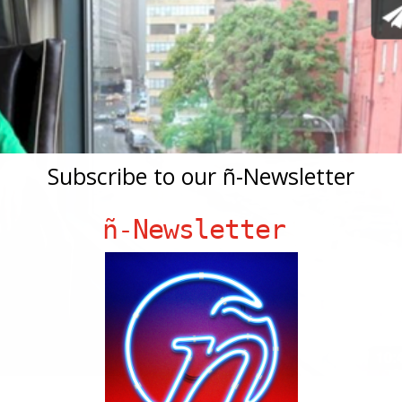
Subscribe to our ñ-Newsletter
ñ-Newsletter