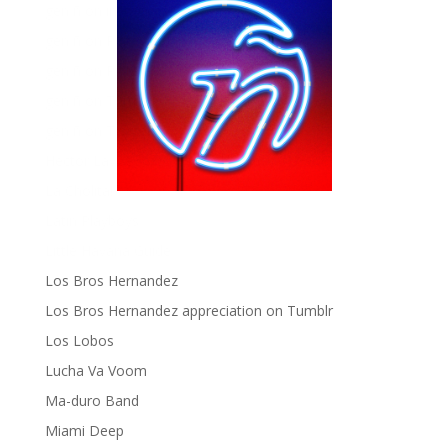
gen ñ on instagram
gen ñ on Pinterest
gen ñ on Pinterest
gen ñ on Tumblr
gen ñ on Twitter
Hector Lavoe
La Cholita!
Latin Playboys
Little Havana Guide
Los Bros Hernandez
Los Bros Hernandez appreciation on Tumblr
Los Lobos
Lucha Va Voom
Ma-duro Band
Miami Deep