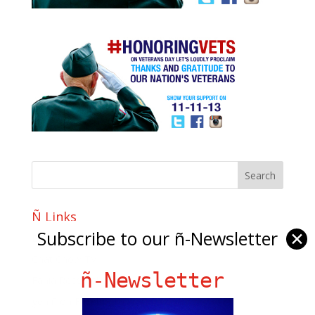
Ñ Links
Subscribe to our ñ-Newsletter
✕
Big Pun
Chat Chow TV
ñ-Newsletter
Fania Records!
gen ñ on Facebook