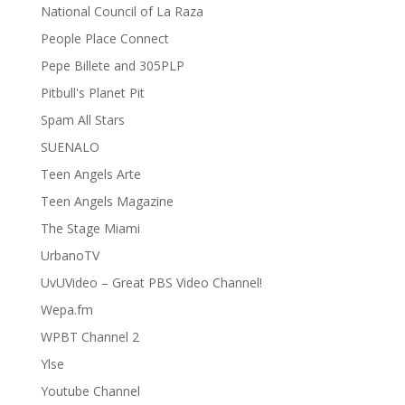
National Council of La Raza
People Place Connect
Pepe Billete and 305PLP
Pitbull's Planet Pit
Spam All Stars
SUENALO
Teen Angels Arte
Teen Angels Magazine
The Stage Miami
UrbanoTV
UvUVideo – Great PBS Video Channel!
Wepa.fm
WPBT Channel 2
Ylse
Youtube Channel