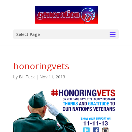
modal-check
Select Page
honoringvets
by
Bill Teck
|
Nov 11, 2013