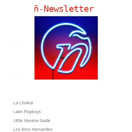
Ñ Links
ñ-Newsletter
Big Pun
Chat Chow TV
Fania Records!
gen ñ on Facebook
gen ñ on instagram
gen ñ on Pinterest
gen ñ on Pinterest
gen ñ on Tumblr
gen ñ on Twitter
Hector Lavoe
La Cholita!
Latin Playboys
Little Havana Guide
Los Bros Hernandez