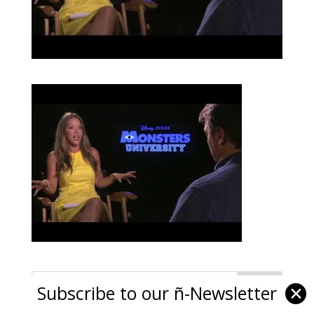
Subscribe to our ñ-Newsletter
✕