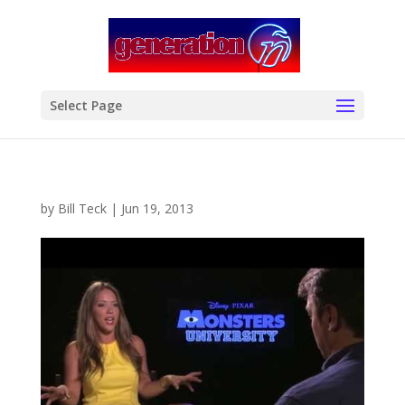
modal-check
Select Page
by
Bill Teck
|
Jun 19, 2013