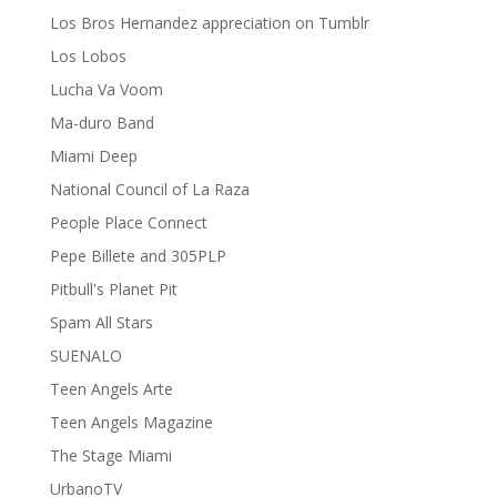
Los Bros Hernandez appreciation on Tumblr
Los Lobos
Lucha Va Voom
Ma-duro Band
Miami Deep
National Council of La Raza
People Place Connect
Pepe Billete and 305PLP
Pitbull's Planet Pit
Spam All Stars
SUENALO
Teen Angels Arte
Teen Angels Magazine
The Stage Miami
UrbanoTV