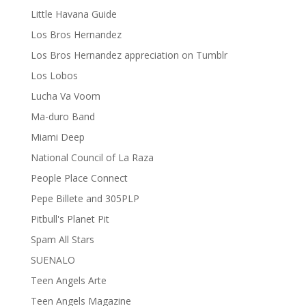
Little Havana Guide
Los Bros Hernandez
Los Bros Hernandez appreciation on Tumblr
Los Lobos
Lucha Va Voom
Ma-duro Band
Miami Deep
National Council of La Raza
People Place Connect
Pepe Billete and 305PLP
Pitbull's Planet Pit
Spam All Stars
SUENALO
Teen Angels Arte
Teen Angels Magazine