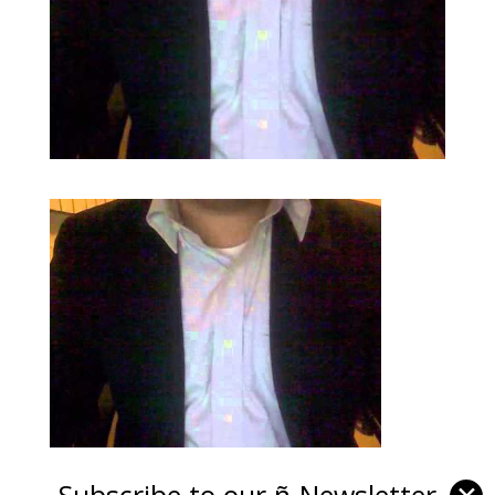
Subscribe to our ñ-Newsletter