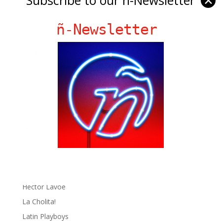
✕
ñ-Newsletter
Ñ Links
Big Pun
Chat Chow TV
Fania Records!
gen ñ on Facebook
gen ñ on instagram
gen ñ on Pinterest
gen ñ on Pinterest
gen ñ on Tumblr
gen ñ on Twitter
Hector Lavoe
La Cholita!
Latin Playboys