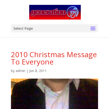
modal-check
Select Page
2010 Christmas Message
To Everyone
by
admin
|
Jun 8, 2011