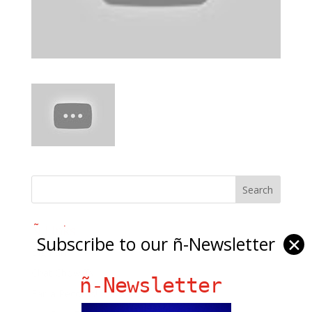
Ñ Links
Subscribe to our ñ-Newsletter
✕
Big Pun
Chat Chow TV
ñ-Newsletter
Fania Records!