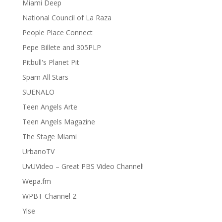
Miami Deep
National Council of La Raza
People Place Connect
Pepe Billete and 305PLP
Pitbull's Planet Pit
Spam All Stars
SUENALO
Teen Angels Arte
Teen Angels Magazine
The Stage Miami
UrbanoTV
UvUVideo – Great PBS Video Channel!
Wepa.fm
WPBT Channel 2
Ylse