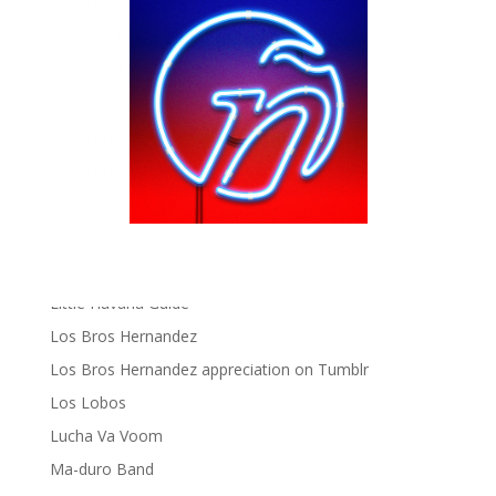
gen ñ on Facebook
gen ñ on instagram
gen ñ on Pinterest
gen ñ on Pinterest
gen ñ on Tumblr
gen ñ on Twitter
Hector Lavoe
La Cholita!
Latin Playboys
Little Havana Guide
Los Bros Hernandez
Los Bros Hernandez appreciation on Tumblr
Los Lobos
Lucha Va Voom
Ma-duro Band