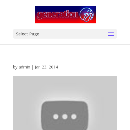
modal-check
Select Page
by
admin
|
Jan 23, 2014