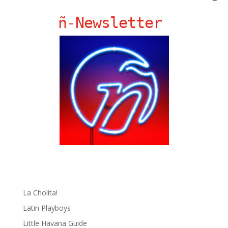
ñ-Newsletter
Ñ Links
Big Pun
Chat Chow TV
Fania Records!
gen ñ on Facebook
gen ñ on instagram
gen ñ on Pinterest
gen ñ on Pinterest
gen ñ on Tumblr
gen ñ on Twitter
Hector Lavoe
La Cholita!
Latin Playboys
Little Havana Guide