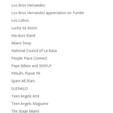
Los Bros Hernandez
Los Bros Hernandez appreciation on Tumblr
Los Lobos
Lucha Va Voom
Ma-duro Band
Miami Deep
National Council of La Raza
People Place Connect
Pepe Billete and 305PLP
Pitbull's Planet Pit
Spam All Stars
SUENALO
Teen Angels Arte
Teen Angels Magazine
The Stage Miami