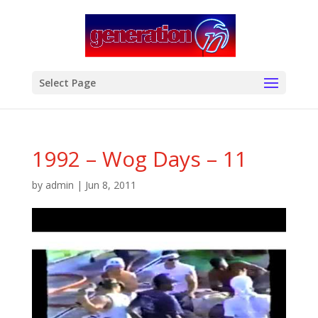
modal-check
Select Page
1992 – Wog Days – 11
by
admin
|
Jun 8, 2011