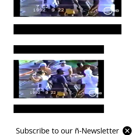
Subscribe to our ñ-Newsletter
✕