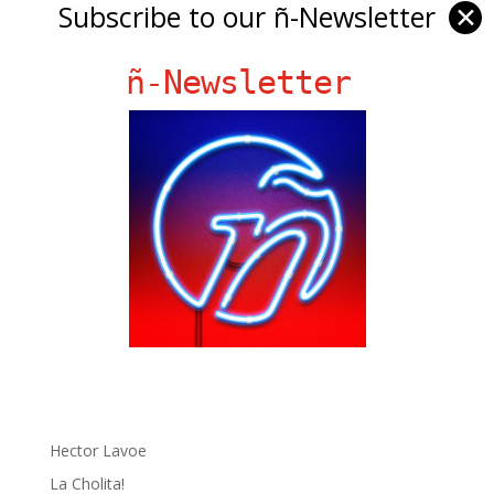
Subscribe to our ñ-Newsletter
✕
ñ-Newsletter
Ñ Links
Big Pun
Chat Chow TV
Fania Records!
gen ñ on Facebook
gen ñ on instagram
gen ñ on Pinterest
gen ñ on Pinterest
gen ñ on Tumblr
gen ñ on Twitter
Hector Lavoe
La Cholita!