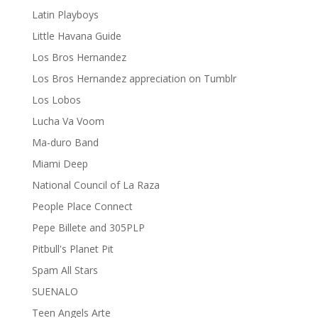
Latin Playboys
Little Havana Guide
Los Bros Hernandez
Los Bros Hernandez appreciation on Tumblr
Los Lobos
Lucha Va Voom
Ma-duro Band
Miami Deep
National Council of La Raza
People Place Connect
Pepe Billete and 305PLP
Pitbull's Planet Pit
Spam All Stars
SUENALO
Teen Angels Arte