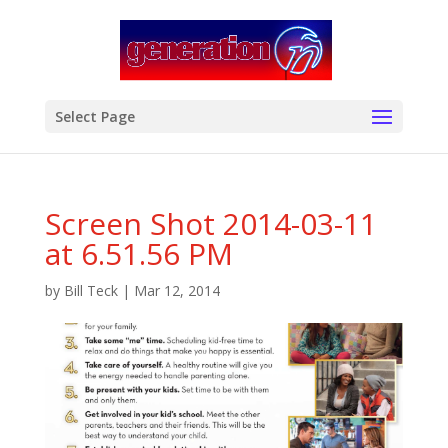
modal-check
Select Page
Screen Shot 2014-03-11
at 6.51.56 PM
by
Bill Teck
|
Mar 12, 2014