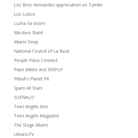
Los Bros Hernandez appreciation on Tumblr
Los Lobos
Lucha Va Voom
Ma-duro Band
Miami Deep
National Council of La Raza
People Place Connect
Pepe Billete and 305PLP
Pitbull's Planet Pit
Spam All Stars
SUENALO
Teen Angels Arte
Teen Angels Magazine
The Stage Miami
UrbanoTV