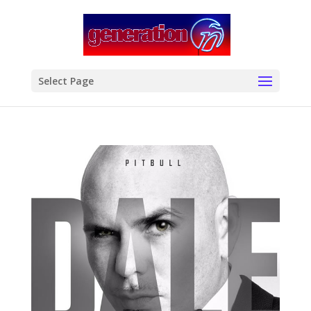
modal-check
Select Page