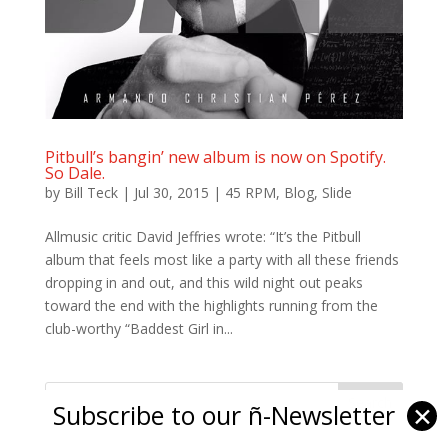
Pitbull’s bangin’ new album is now on Spotify.
So Dale.
by
Bill Teck
|
Jul 30, 2015
|
45 RPM
,
Blog
,
Slide
Allmusic critic David Jeffries wrote: “It’s the Pitbull
album that feels most like a party with all these friends
dropping in and out, and this wild night out peaks
toward the end with the highlights running from the
club-worthy “Baddest Girl in...
Subscribe to our ñ-Newsletter
✕