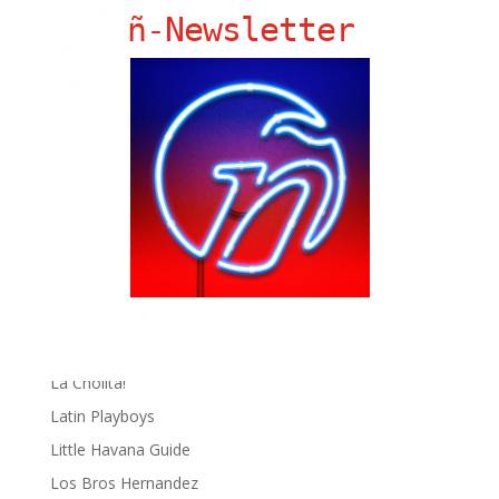
Ñ Links
ñ-Newsletter
Big Pun
Chat Chow TV
Fania Records!
gen ñ on Facebook
gen ñ on instagram
gen ñ on Pinterest
gen ñ on Pinterest
gen ñ on Tumblr
gen ñ on Twitter
Hector Lavoe
La Cholita!
Latin Playboys
Little Havana Guide
Los Bros Hernandez